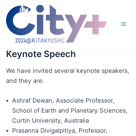
跳
至
内
容
Main
Men
Keynote Speech
We have invited several keynote speakers,
and they are:
Ashraf Dewan, Associate Professor,
School of Earth and Planetary Sciences,
Curtin University, Australia
Prasanna Divigalpitiya, Professor,