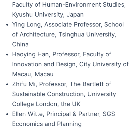
Faculty of Human-Environment Studies,
Kyushu University, Japan
Ying Long, Associate Professor, School
of Architecture, Tsinghua University,
China
Haoying Han, Professor, Faculty of
Innovation and Design, City University of
Macau, Macau
Zhifu Mi, Professor, The Bartlett of
Sustainable Construction, University
College London, the UK
Ellen Witte​​​​, Principal & Partner, SGS
Economics and Planning