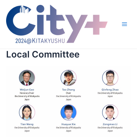
跳
至
内
容
Main
Men
Local Committee