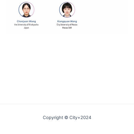
Copyright © City+2024