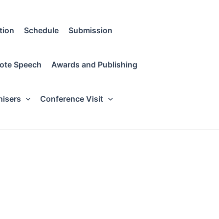
tion
Schedule
Submission
ote Speech
Awards and Publishing
nisers
Conference Visit