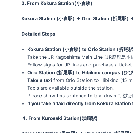
3. From Kokura Station(小倉駅)
Kokura Station (小倉駅) → Orio Station (折尾駅)
Detailed Steps:
Kokura Station (小倉駅) to Orio Station (折尾駅
Take the JR Kagoshima Main Line (JR鹿児島本線)
Follow signs for JR lines and purchase a ticket 
Orio Station (折尾駅)
to Hibikino campus
Take a taxi
from Orio Station to Hibikino (15 m
Taxis are available outside the station.
Please show this sentence to taxi driver
If you take a taxi directly from Kokura Statio
４. From Kurosaki Station(黒崎駅)