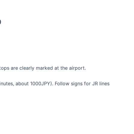
の)
ops are clearly marked at the airport.
tes, about 1000JPY). Follow signs for JR lines