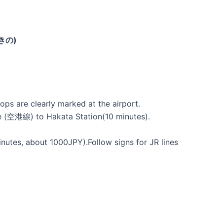
びきの)
ops are clearly marked at the airport.
ine (空港線) to Hakata Station(10 minutes).
tes, about 1000JPY).Follow signs for JR lines