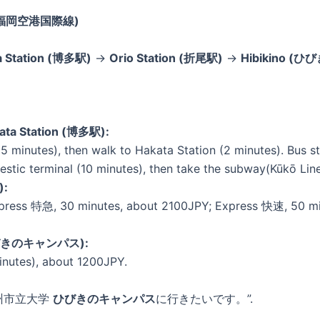
inal(福岡空港国際線)
a Station (博多駅)
→
Orio Station (折尾駅)
→
Hibikino (ひ
kata Station (博多駅):
5 minutes), then walk to Hakata Station (2 minutes). Bus st
omestic terminal (10 minutes), then take the subway(Kūkō L
):
press 特急, 30 minutes, about 2100JPY; Express 快速, 50 minu
 (ひびきのキャンパス):
inutes), about 1200JPY.
 “北九州市立大学
ひびきのキャンパス
に行きたいです。”.