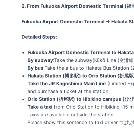
2. From Fukuoka Airport Domestic Termina
Fukuoka Airport Domestic Terminal → Hakata
Detailed Steps:
Fukuoka Airport Domestic Terminal to Hakat
By subway
:Take the subway(Kūkō Line (空港線) 
By bus
:Take the a bus to Hakata Bus Station (
Hakata Station (博多駅) to Orio Station (折尾駅
Take the JR Kagoshima Main Line
(Limited Ex
and purchase a ticket at the station.
Orio Station (折尾駅)
to Hibikino campus
Take a taxi
from Orio Station to Hibikino (15 m
Taxis are available outside the station.
Please show this sentence to taxi driver