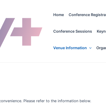
Home
Conference Registra
Conference Sessions
Keyn
Venue Information
Orga
convenience. Please refer to the information below.