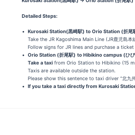
Kurosaki Station(黒崎駅) → Orio Station (折尾駅
Detailed Steps:
Kurosaki Station(黒崎駅) to Orio Station (折尾
Take the JR Kagoshima Main Line (JR鹿児島本線)
Follow signs for JR lines and purchase a ticket 
Orio Station (折尾駅)
to Hibikino campus
Take a taxi
from Orio Station to Hibikino (15 m
Taxis are available outside the station.
Please show this sentence to taxi driver
If you take a taxi directly from Kurosaki Stat