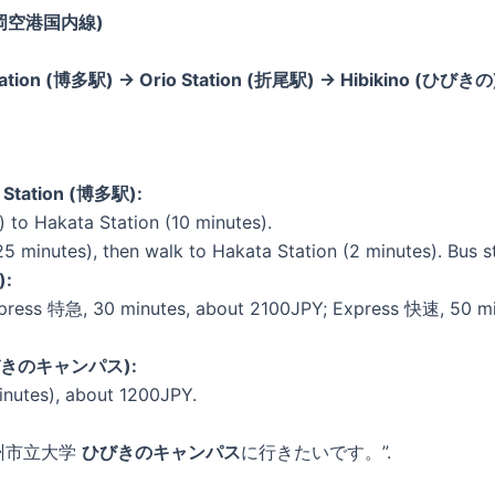
l (福岡空港国内線)
 Station (博多駅) → Orio Station (折尾駅) → Hibikino (ひびき
a Station (博多駅):
to Hakata Station (10 minutes).
25 minutes), then walk to Hakata Station (2 minutes). Bus st
):
press 特急, 30 minutes, about 2100JPY; Express 快速, 50 minu
 (ひびきのキャンパス):
inutes), about 1200JPY.
 “北九州市立大学
ひびきのキャンパス
に行きたいです。”.