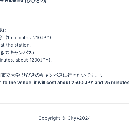
) → Hibikino (ひびきの)
駅):
 (15 minutes, 210JPY).
at the station.
 (ひびきのキャンパス):
inutes, about 1200JPY).
 “北九州市立大学
ひびきのキャンパス
に行きたいです。”.
ion to the venue, it will cost about 2500 JPY and 25 minutes
Copyright © City+2024