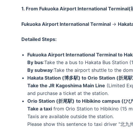
1. From Fukuoka Airport International Term
Fukuoka Airport International Terminal
→
Hakat
Detailed Steps:
Fukuoka Airport International Terminal to Ha
By bus
:Take the a bus to Hakata Bus Station (1
By subway
:Take the airport shuttle to the d
Hakata Station (博多駅) to Orio Station (折尾駅
Take the JR Kagoshima Main Line
(Limited Ex
and purchase a ticket at the station.
Orio Station (折尾駅)
to Hibikino campus
Take a taxi
from Orio Station to Hibikino (15 m
Taxis are available outside the station.
Please show this sentence to taxi driver