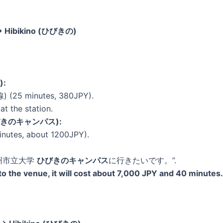
 → Hibikino (ひびきの)
):
 (25 minutes, 380JPY).
at the station.
 (ひびきのキャンパス):
inutes, about 1200JPY).
 “北九州市立大学
ひびきのキャンパス
に行きたいです。”.
n to the venue, it will cost about 7,000 JPY and 40 minutes.