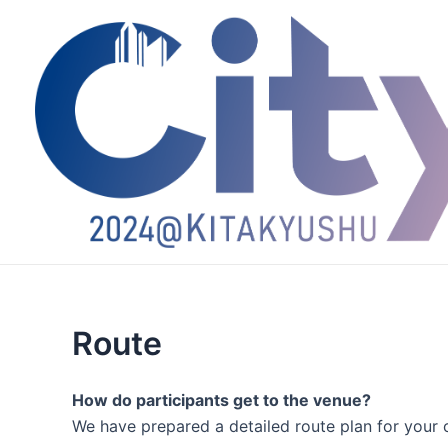
跳
至
内
容
Route
How do participants get to the venue?
We have prepared a detailed route plan for your 